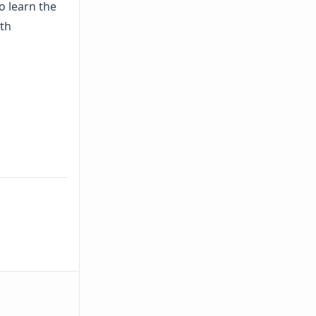
o learn the
th