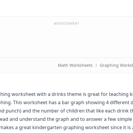
ADVERTISEMENT
Math Worksheets
Graphing Works
phing worksheet with a drinks theme is great for teaching k
phing. This worksheet has a bar graph showing 4 different d
nd punch) and the number of children that like each drink t
read and understand the graph and to answer a few simple
s makes a great kindergarten graphing worksheet since it is