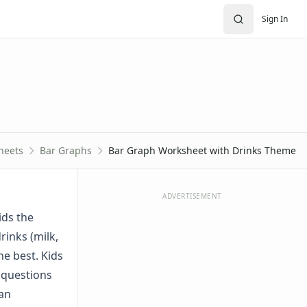
Sign In
heets
Bar Graphs
Bar Graph Worksheet with Drinks Theme
ADVERTISEMENT
ids the
rinks (milk,
he best. Kids
 questions
 an