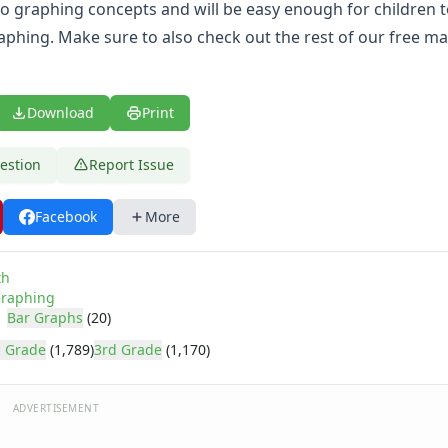
to graphing concepts and will be easy enough for children t
aphing. Make sure to also check out the rest of our
free ma
Download
Print
estion
Report Issue
Facebook
More
th
raphing
Bar Graphs
(20)
 Grade
(1,789)
3rd Grade
(1,170)
ADVERTISEMENT