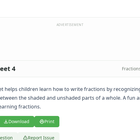
ADVERTISEMENT
eet 4
Fraction
t helps children learn how to write fractions by recognizin
between the shaded and unshaded parts of a whole. A fun a
earning fractions.
Download
Print
estion
Report Issue