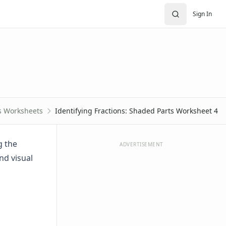
Sign In
s Worksheets
Identifying Fractions: Shaded Parts Worksheet 4
g the
ADVERTISEMENT
nd visual