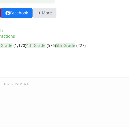
Facebook
More
th
ractions
 Grade
(1,170)
4th Grade
(576)
5th Grade
(227)
ADVERTISEMENT