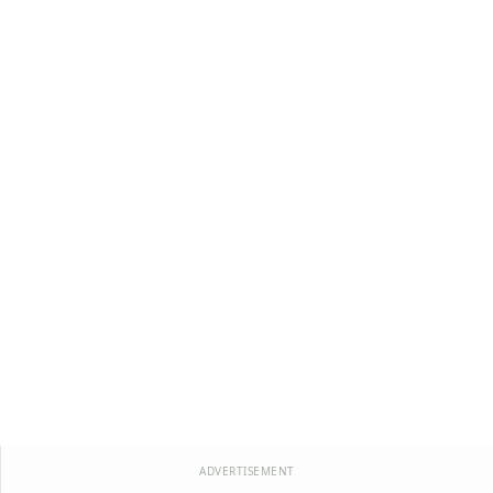
ADVERTISEMENT