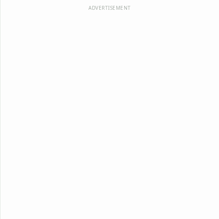
ADVERTISEMENT