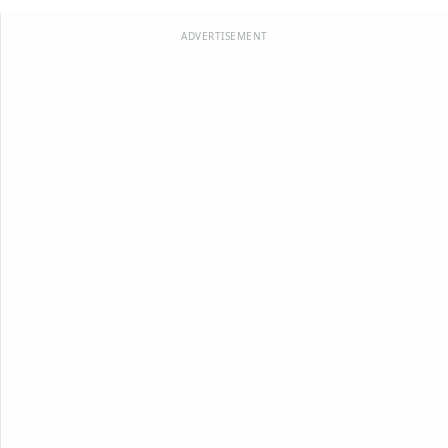
ADVERTISEMENT