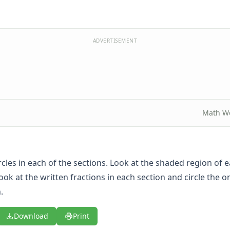
ADVERTISEMENT
Math W
rcles in each of the sections. Look at the shaded region of 
look at the written fractions in each section and circle the on
.
Download
Print