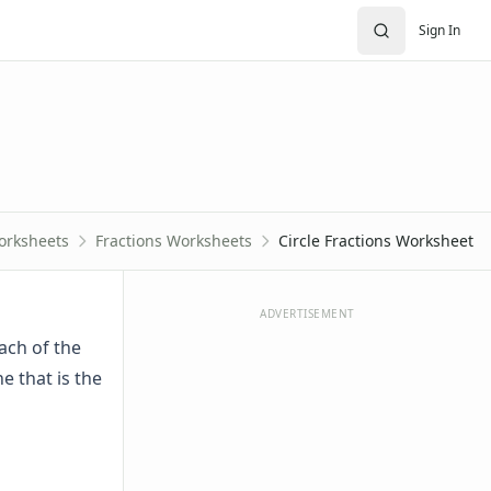
Sign In
orksheets
Fractions Worksheets
Circle Fractions Worksheet
ADVERTISEMENT
each of the
e that is the