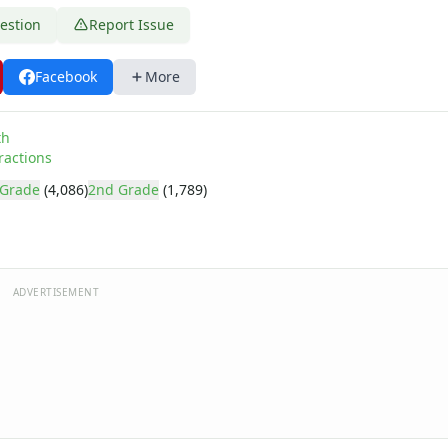
estion
Report Issue
Facebook
More
th
ractions
 Grade
(4,086)
2nd Grade
(1,789)
ADVERTISEMENT