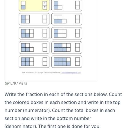
Matching Fractions Worksheet 1
Beginner Fractions Worksheet
Circle Fraction Worksheet
Numerator and Denominator Worksheet
Color Fractions Worksheet
Circle Fractions Worksheet
Equivalent Fractions Worksheet 1
Matching Fractions, Decimals and Percentages Worksheet
Compare Fractions Worksheet
Fractions, Decimals and Percentages Worksheet 1
Missing Numbers in Fraction Equations Worksheet 1
Fraction Comparison Worksheet
1,797 Visits
Adding Like Fractions Worksheet
Write the fraction in each of the sections below. Count
Matching Fractions Worksheet 2
Fractions Simplifying Worksheet
the colored boxes in each section and write in the top
Fractions Worksheet
number (numerator). Count the total boxes in each
Fraction Fun Worksheet 1
section and write in the bottom number
Easy Fraction Addition with Reducing Worksheet
(denominator). The first one is done for you.