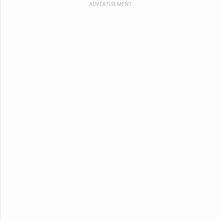
ADVERTISEMENT