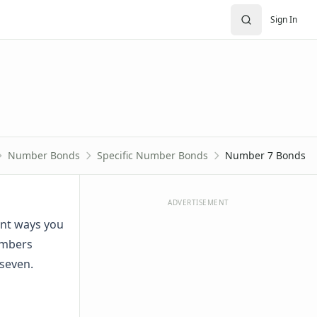
Sign In
Number Bonds
Specific Number Bonds
Number 7 Bonds
ADVERTISEMENT
ent ways you
umbers
 seven.