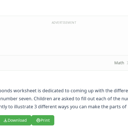
ADVERTISEMENT
Math
onds worksheet is dedicated to coming up with the differ
number seven. Children are asked to fill out each of the n
tly to illustrate 3 different ways you can make the parts of
Download
Print