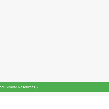
ore Similar Resources