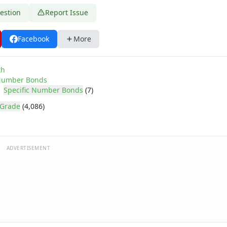
estion
Report Issue
Facebook
More
th
umber Bonds
Specific Number Bonds
(7)
 Grade
(4,086)
ADVERTISEMENT