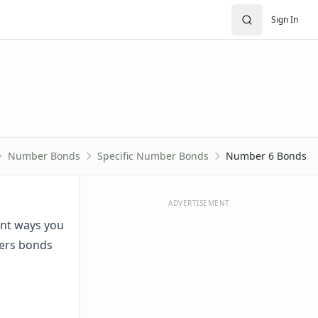
Sign In
Number Bonds
Specific Number Bonds
Number 6 Bonds
ADVERTISEMENT
ent ways you
bers bonds