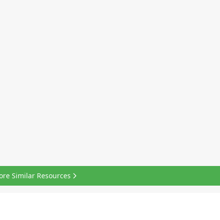
ore Similar Resources