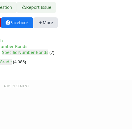
estion
Report Issue
Facebook
More
th
umber Bonds
Specific Number Bonds
(7)
 Grade
(4,086)
ADVERTISEMENT