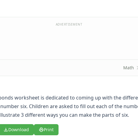
ADVERTISEMENT
Math
onds worksheet is dedicated to coming up with the differ
number six. Children are asked to fill out each of the num
 illustrate 3 different ways you can make the parts of six.
Download
Print