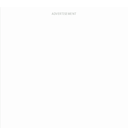
ADVERTISEMENT