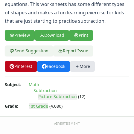
Shapes Worksheets
equations. This worksheets has some different types
Story Problems Worksheets
of shapes and makes a fun learning exercise for kids
Subtraction Worksheets for Kids
that are just starting to practice subtraction.
Easy Subtraction Worksheets
Five Minute Subtraction Drill Worksheet
Preview
Download
Print
Math Help Worksheets - Practice Subtraction
Math Worksheets - Two Digit Subtraction
Mixed Addition and Subtraction Worksheets
Send Suggestion
Report Issue
Picture Subtraction Worksheets
Subtraction Equations Worksheet - Animals Theme
Pinterest
Facebook
More
Subtraction Equations Worksheet - Fruit Theme
Subtraction Equations Worksheet - Shapes Theme
Subject:
Math
Subtraction Equations Worksheet - Vehicles Theme
Subtraction
Subtraction Problems Worksheet - Animals Theme
Picture Subtraction
(12)
Subtraction Problems Worksheet - Musical Instruments T
Grade:
1st Grade
(4,086)
Subtraction Problems Worksheet - Shapes Theme
Subtraction Problems Worksheet - Vehicles Theme
Subtraction Worksheet - Animals Theme
ADVERTISEMENT
Subtraction Worksheet - Fruit Theme