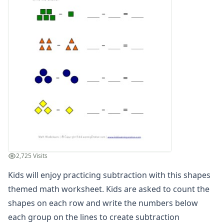
Graphing Worksheets
Greater Than, Less Than Worksheets
Math Worksheet Generators
Measurement Worksheets
Mixed Addition and Subtraction Worksheets
Money Worksheets
Multiplication Worksheets for Kids
Number Bond Worksheets
Number Line Worksheets
Number Worksheets
Odd and Even Numbers Worksheets
Orders of Operations Worksheets
Parallel, Perpendicular and Intersecting Lines Worksheets
2,725 Visits
Pattern Worksheets
Kids will enjoy practicing subtraction with this shapes
Place Value Worksheets - Tens and Ones
themed math worksheet. Kids are asked to count the
Roman Numerals
Rounding Worksheets
shapes on each row and write the numbers below
Sequencing Worksheets
each group on the lines to create subtraction