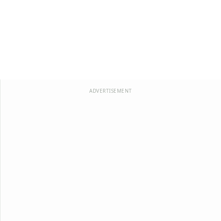
ADVERTISEMENT