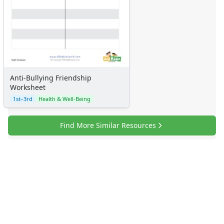
Anti-Bullying Friendship
Worksheet
1st–3rd
Health & Well-Being
Find More Similar Resources