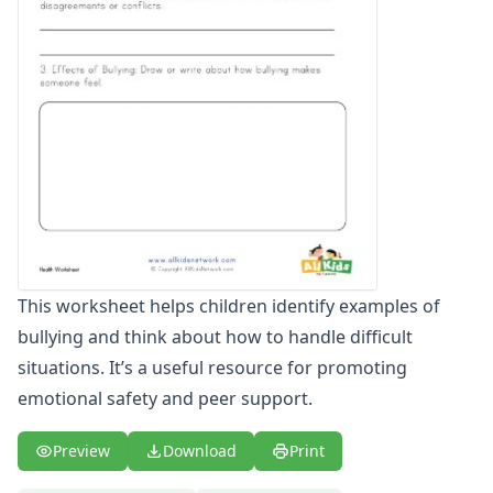
Winter Worksheets
Holiday Worksheets
4th of July Worksheets
Christmas Worksheets
Earth Day Worksheets
Easter Worksheets
Father's Day Worksheets
Groundhog Day Worksheets
Halloween Worksheets
Labor Day Worksheets
Memorial Day Worksheets
This worksheet helps children identify examples of
Mother's Day Worksheets
bullying and think about how to handle difficult
New Year Worksheets
St. Patrick's Day Worksheets
situations. It’s a useful resource for promoting
Thanksgiving Worksheets
emotional safety and peer support.
Valentine's Day Worksheets
Science Worksheets
Preview
Download
Print
Animal Worksheets