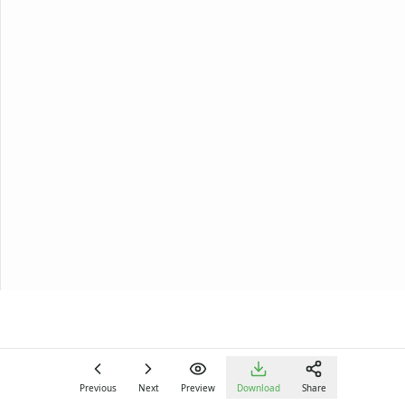
Previous
Next
Preview
Download
Share