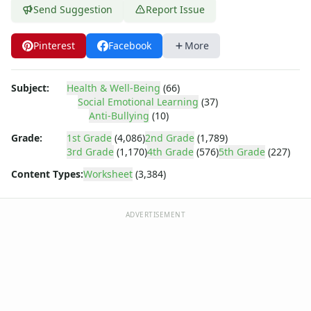
Body Worksheets
Send Suggestion
Report Issue
Food Worksheets
Geography Worksheets
Pinterest
Facebook
More
Health Worksheets
Plants Worksheets
Space Worksheets
Subject:
Health & Well-Being
(66)
Weather Worksheets
Social Emotional Learning
(37)
Anti-Bullying
(10)
Health & Well-Being
Social Emotional Learning
Grade:
1st Grade
(4,086)
2nd Grade
(1,789)
Heart Map – All About Me Worksheet
3rd Grade
(1,170)
4th Grade
(576)
5th Grade
(227)
Mindfulness 5-4-3-2-1
Content Types:
Worksheet
(3,384)
Reframing Negative Thoughts Worksheet
Stress Checklist
ADVERTISEMENT
Mindfulness List Worksheet
Recognizing and Responding to Emotions Worksheet
Taking Responsibility Worksheet
Mental Health Check-in Worksheet
Gratitude List Worksheet
Gratitude Tree Worksheet