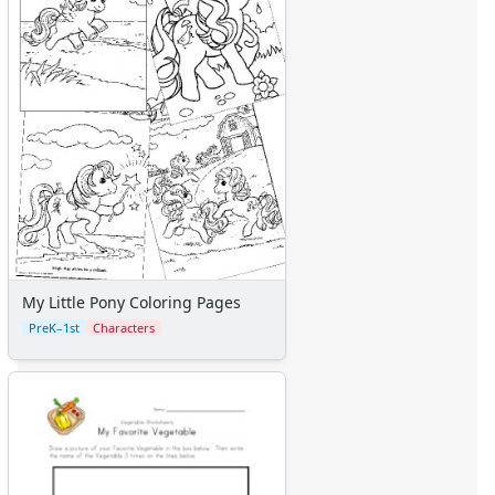
Graph Paper
Flash Cards
Alphabet
Numbers
Colors
Graphic Organizers
Certificates
Calendars
Sticker Charts
My Little Pony Coloring Pages
PreK–1st
Characters