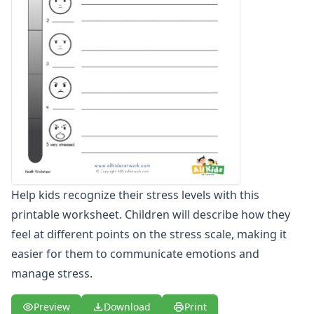
Winter Worksheets
Holiday Worksheets
4th of July Worksheets
Christmas Worksheets
Earth Day Worksheets
Easter Worksheets
Father's Day Worksheets
Groundhog Day Worksheets
Halloween Worksheets
Labor Day Worksheets
Memorial Day Worksheets
Help kids recognize their stress levels with this
Mother's Day Worksheets
printable worksheet. Children will describe how they
New Year Worksheets
St. Patrick's Day Worksheets
feel at different points on the stress scale, making it
Thanksgiving Worksheets
easier for them to communicate emotions and
Valentine's Day Worksheets
manage stress.
Science Worksheets
Animal Worksheets
Preview
Download
Print