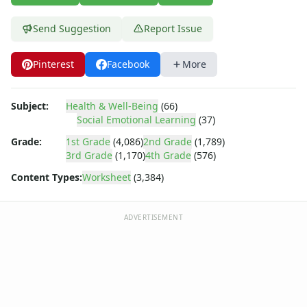
Body Worksheets
Food Worksheets
Send Suggestion
Report Issue
Geography Worksheets
Health Worksheets
Pinterest
Facebook
More
Plants Worksheets
Space Worksheets
Weather Worksheets
Subject:
Health & Well-Being
(66)
Health & Well-Being
Social Emotional Learning
(37)
Social Emotional Learning
Grade:
1st Grade
(4,086)
2nd Grade
(1,789)
Heart Map – All About Me Worksheet
3rd Grade
(1,170)
4th Grade
(576)
Mindfulness 5-4-3-2-1
Content Types:
Worksheet
(3,384)
Reframing Negative Thoughts Worksheet
Stress Checklist
Mindfulness List Worksheet
ADVERTISEMENT
Recognizing and Responding to Emotions Worksheet
Taking Responsibility Worksheet
Mental Health Check-in Worksheet
Gratitude List Worksheet
Gratitude Tree Worksheet