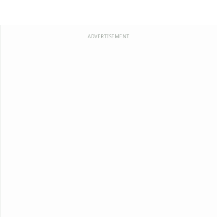
ADVERTISEMENT