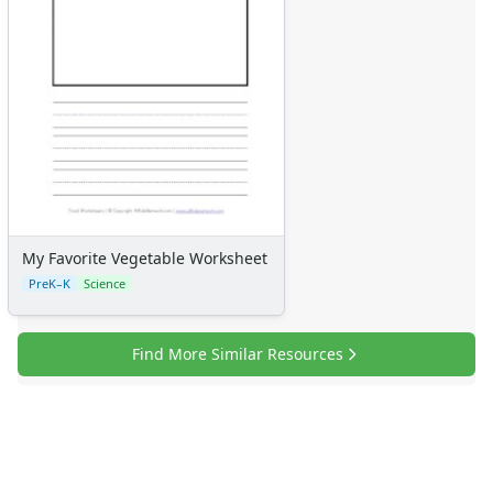
My Favorite Vegetable Worksheet
PreK–K
Science
Find More Similar Resources