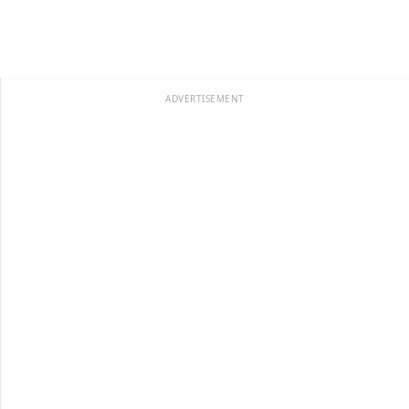
ADVERTISEMENT