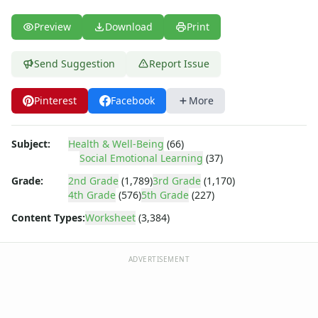
Body Worksheets
Food Worksheets
Preview
Download
Print
Geography Worksheets
Health Worksheets
Send Suggestion
Report Issue
Plants Worksheets
Space Worksheets
Pinterest
Facebook
More
Weather Worksheets
Health & Well-Being
Social Emotional Learning
Subject:
Health & Well-Being
(66)
Heart Map – All About Me Worksheet
Social Emotional Learning
(37)
Mindfulness 5-4-3-2-1
Grade:
2nd Grade
(1,789)
3rd Grade
(1,170)
Reframing Negative Thoughts Worksheet
4th Grade
(576)
5th Grade
(227)
Stress Checklist
Content Types:
Worksheet
(3,384)
Mindfulness List Worksheet
Recognizing and Responding to Emotions Worksheet
Taking Responsibility Worksheet
ADVERTISEMENT
Mental Health Check-in Worksheet
Gratitude List Worksheet
Gratitude Tree Worksheet