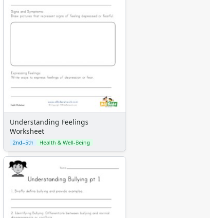
Graph Paper
Flash Cards
Alphabet
Numbers
Colors
Graphic Organizers
Certificates
Calendars
Sticker Charts
Understanding Feelings
Worksheet
2nd–5th
Health & Well-Being