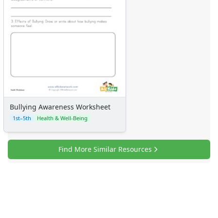
Bullying Awareness Worksheet
1st–5th
Health & Well-Being
Find More Similar Resources