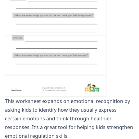
Winter Worksheets
Holiday Worksheets
4th of July Worksheets
Christmas Worksheets
Earth Day Worksheets
Easter Worksheets
Father's Day Worksheets
Groundhog Day Worksheets
Halloween Worksheets
Labor Day Worksheets
Memorial Day Worksheets
Mother's Day Worksheets
New Year Worksheets
This worksheet expands on emotional recognition by
St. Patrick's Day Worksheets
asking kids to identify how they usually express
Thanksgiving Worksheets
Valentine's Day Worksheets
certain emotions and think through healthier
Science Worksheets
responses. It’s a great tool for helping kids strengthen
Animal Worksheets
emotional regulation skills.