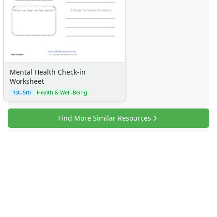
Mental Health Check-in
Worksheet
1st–5th
Health & Well-Being
Find More Similar Resources