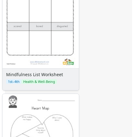
Mindfulness List Worksheet
1st–4th
Health & Well-Being