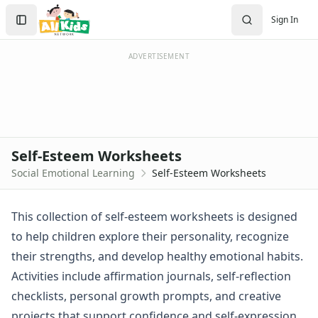
Worksheets
Search
Sign In
Worksheets Home
Sign In
Worksheet Generators
Create Account
Math Worksheet Generators
ADVERTISEMENT
Handwriting Generator
Graph Paper Generator
Educational Worksheets
Reading Worksheets
Writing Worksheets
Self-Esteem Worksheets
Math Worksheets
Social Emotional Learning
Self-Esteem Worksheets
Alphabet Worksheets
Numbers Worksheets
Shapes Worksheets
This collection of self-esteem worksheets is designed
Colors Worksheets
to help children explore their personality, recognize
Basic Concepts Worksheets
their strengths, and develop healthy emotional habits.
Seasonal Worksheets
Activities include affirmation journals, self-reflection
Fall Worksheets
checklists, personal growth prompts, and creative
Spring Worksheets
Summer Worksheets
projects that support confidence and self-expression.