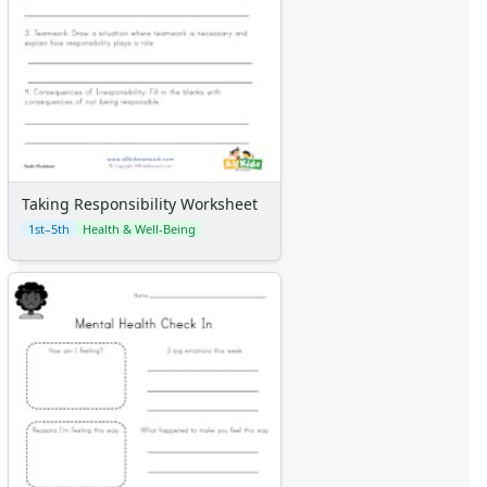
Taking Responsibility Worksheet
1st–5th
Health & Well-Being