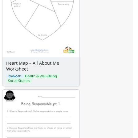
Heart Map – All About Me
Worksheet
2nd–5th
Health & Well-Being
Social Studies