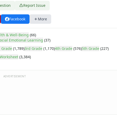
estion
Report Issue
Facebook
More
lth & Well-Being
(66)
ocial Emotional Learning
(37)
 Grade
(1,789)
3rd Grade
(1,170)
4th Grade
(576)
5th Grade
(227)
Worksheet
(3,384)
ADVERTISEMENT