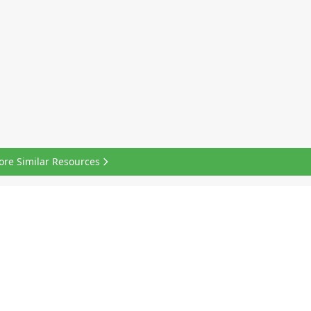
ore Similar Resources