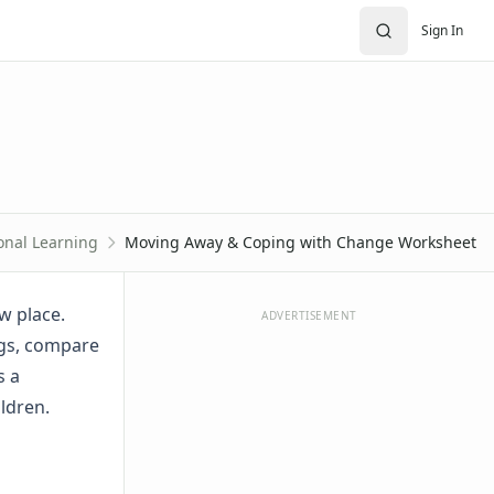
Sign In
onal Learning
Moving Away & Coping with Change Worksheet
w place.
ADVERTISEMENT
ngs, compare
s a
ildren.