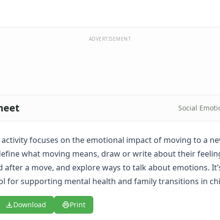
ADVERTISEMENT
heet
Social Emoti
e activity focuses on the emotional impact of moving to a ne
 define what moving means, draw or write about their feeli
d after a move, and explore ways to talk about emotions. It’
l for supporting mental health and family transitions in ch
Download
Print