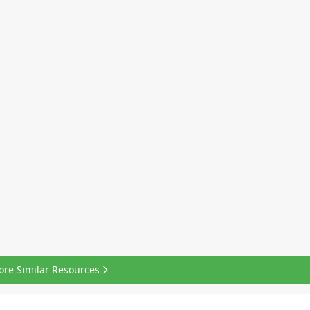
ore Similar Resources