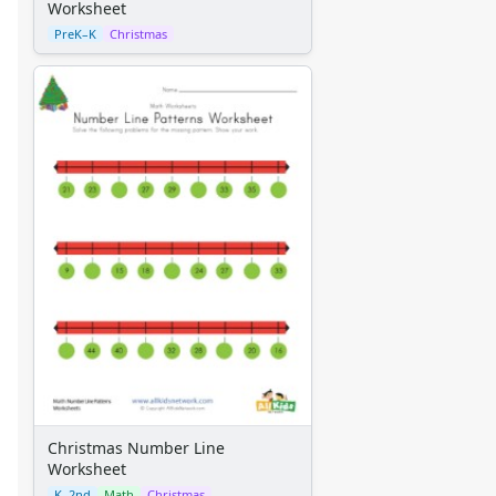
Worksheet
Christmas Scissor Skills Worksheet
PreK–K
Christmas
Christmas Worksheet - Recognize Different Things
Christmas Number Line Worksheet
Favorite Thing About Christmas Worksheet
Christmas Counting Worksheet - Number Eight
Christmas Rounding Worksheet
Winter Holidays Around the World: Reading Comprehensi
Subtraction Worksheet - Christmas Theme
Christmas Counting Worksheet - Number Five
Christmas Expanded Form Worksheet
Christmas Cutting Lines Worksheet
Christmas Worksheet - Syllables
Christmas Worksheet - Recognize Same Things
Christmas Activities Worksheet
Christmas Counting Worksheet - Number Twelve
Christmas Scissor Skills Worksheet - Zig Zag Lines
Christmas Count by 2 Worksheet
Christmas Number Line
Worksheet
Christmas Adjectives Worksheet
K–2nd
Math
Christmas