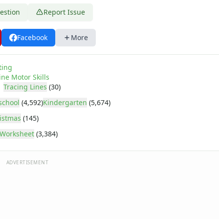
estion
Report Issue
Facebook
More
age
ting
ine Motor Skills
Tracing Lines
(30)
school
(4,592)
Kindergarten
(5,674)
istmas
(145)
Worksheet
(3,384)
ADVERTISEMENT