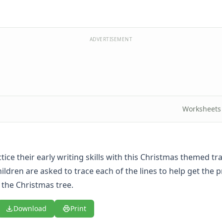
ADVERTISEMENT
Worksheets
tice their early writing skills with this Christmas themed tra
ildren are asked to trace each of the lines to help get the 
the Christmas tree.
Download
Print