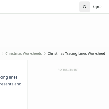
Sign In
Christmas Worksheets
Christmas Tracing Lines Worksheet
ADVERTISEMENT
cing lines
presents and