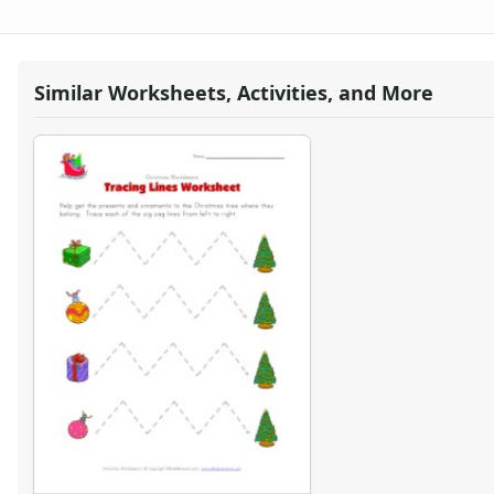
Christmas Cut and Paste Patterns Worksheet
Christmas Read and Color Worksheet
Christmas Number Matching Worksheet
Christmas Tracing Zig Zag Lines Worksheet
Similar Worksheets, Activities, and More
Christmas Pictures Matching Worksheet
Christmas Missing Letters Worksheet
Christmas Missing Addends Worksheet
What's Wrong with the Picture - Christmas
Christmas Worksheet - Handwriting
Christmas Cutting Worksheet
Christmas Tracing Lines Worksheet
Christmas Word Matching Worksheet
I Like Christmas Writing Worksheet
Christmas Before and After Worksheet
Christmas Missing Numbers Worksheet
Christmas Word Scramble Worksheet
Christmas Bar Graph Worksheet
Christmas Word Scramble Worksheet
Christmas Graphing Worksheet