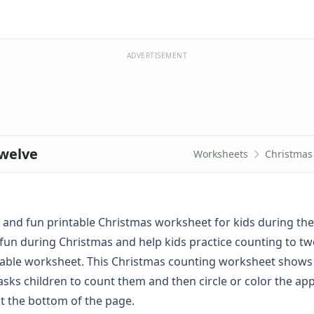
ADVERTISEMENT
welve
Worksheets
Christmas
ck and fun printable Christmas worksheet for kids during the
fun during Christmas and help kids practice counting to tw
ntable worksheet. This Christmas counting worksheet shows
asks children to count them and then circle or color the ap
t the bottom of the page.