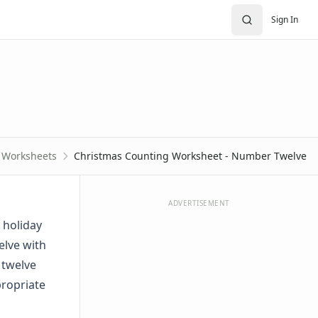
Sign In
 Worksheets
Christmas Counting Worksheet - Number Twelve
ADVERTISEMENT
 holiday
elve with
 twelve
propriate