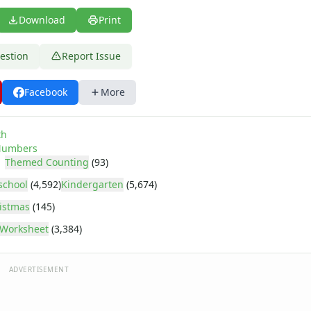
Download
Print
estion
Report Issue
Facebook
More
age
th
umbers
Themed Counting
(93)
school
(4,592)
Kindergarten
(5,674)
istmas
(145)
Worksheet
(3,384)
ADVERTISEMENT