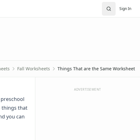
Sign In
eets
Fall Worksheets
Things That are the Same Worksheet
ADVERTISEMENT
r preschool
 things that
and you can