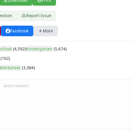
Download
Print
estion
Report Issue
Facebook
More
school
(4,592)
Kindergarten
(5,674)
(162)
e
Worksheet
(3,384)
ADVERTISEMENT