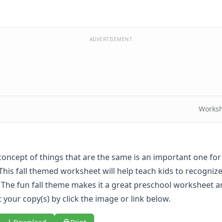
ADVERTISEMENT
Worksh
concept of things that are the same is an important one fo
This fall themed worksheet will help teach kids to recognize
 The fun fall theme makes it a great preschool worksheet 
 your copy(s) by click the image or link below.