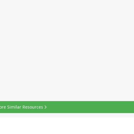
ore Similar Resources