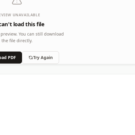
EVIEW UNAVAILABLE
an't load this file
 preview.
You can still download
the file directly.
oad PDF
Try Again