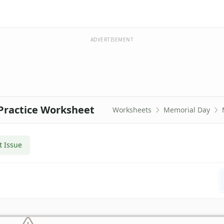
ADVERTISEMENT
Practice Worksheet
Worksheets
Memorial Day
t Issue