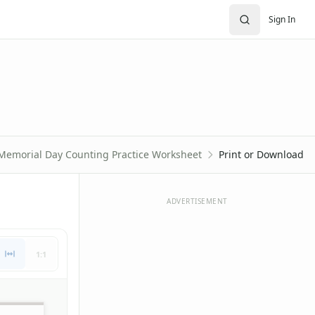
Sign In
Memorial Day Counting Practice Worksheet
Print or Download
ADVERTISEMENT
1:1