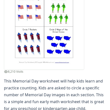
Winter Worksheets
Holiday Worksheets
4th of July Worksheets
Christmas Worksheets
Earth Day Worksheets
Easter Worksheets
Father's Day Worksheets
Groundhog Day Worksheets
Halloween Worksheets
Labor Day Worksheets
Memorial Day Worksheets
Patriotic Color by Numbers
8,210 Visits
Patriotic Cut and Paste Missing Letters Worksheet
This Memorial Day worksheet will help kids learn and
Patriotic Beginning Letters Worksheet
Patriotic Color by Number
practice counting. Kids are asked to circle a specific
Memorial Day Reading Comprehension Worksheet
number of Memorial Day images in each section. This
Patriotic Missing Addends Worksheet
is a simple and fun early math worksheet that is great
Patriotic Cut and Paste Letter Matching Worksheet
for any preschool or kindergarten age child.