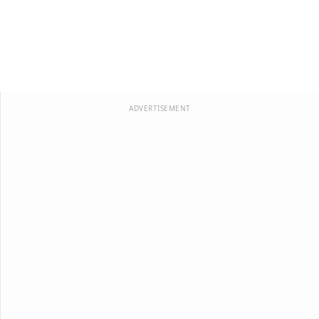
ADVERTISEMENT