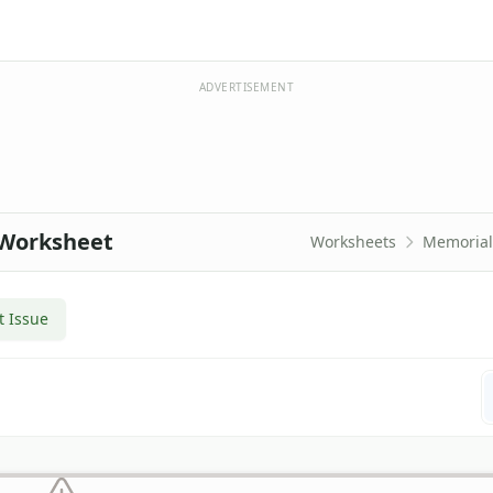
ADVERTISEMENT
 Worksheet
Worksheets
Memorial
t Issue