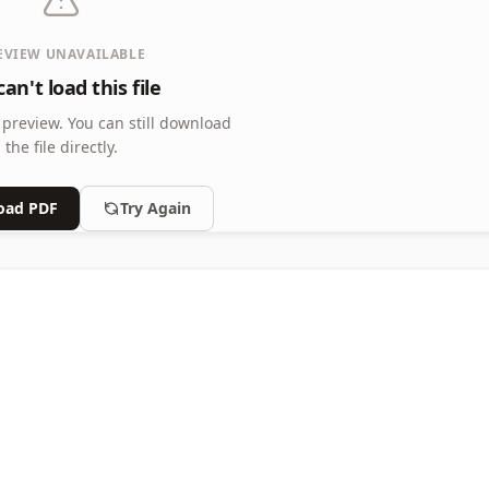
EVIEW UNAVAILABLE
an't load this file
 preview.
You can still download
the file directly.
oad PDF
Try Again