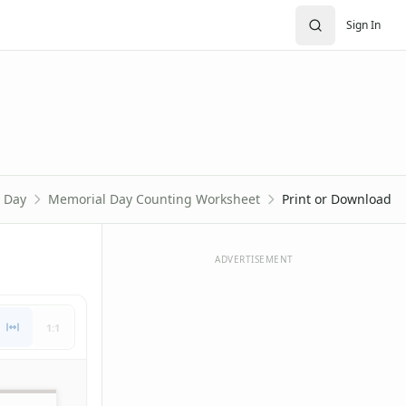
Sign In
 Day
Memorial Day Counting Worksheet
Print or Download
ADVERTISEMENT
1:1