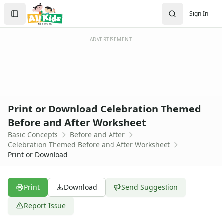
Worksheets
Search
Sign In
Worksheets Home
Sign In
Worksheet Generators
Create Account
Math Worksheet Generators
ADVERTISEMENT
Handwriting Generator
Graph Paper Generator
Educational Worksheets
Reading Worksheets
Writing Worksheets
Print or Download Celebration Themed
Math Worksheets
Before and After Worksheet
Alphabet Worksheets
Basic Concepts
Before and After
Numbers Worksheets
Celebration Themed Before and After Worksheet
Shapes Worksheets
Print or Download
Colors Worksheets
Basic Concepts Worksheets
Above and Below Worksheets
Print
Download
Send Suggestion
Before and After Worksheets
Report Issue
After and Before Worksheet
Alphabet After Worksheet