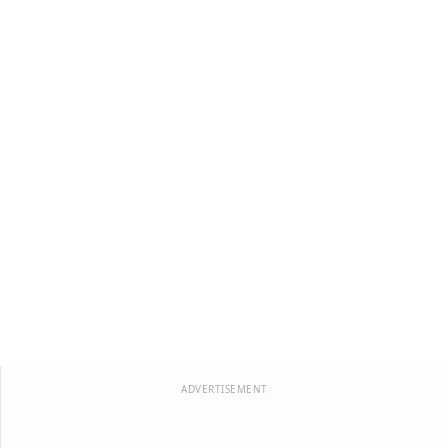
ADVERTISEMENT