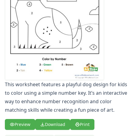
Christmas Color by Number
Christmas themed numbers 1 - 10 worksheet
Christmas Tree Color by Numbers
Classroom Color by Number
Clown Color by Number
Color by Number: Number 10 and Hearts
Color by Number: Number 8 and Flowers
Color by Number: Number 9 and Crayons
Color by Number: Pooh
Color by Number: Pooh with Hunny
Color by Number: Pooh with Tigger
This worksheet features a playful dog design for kids
Color by Number: Pooh with Tigger
to color using a simple number key. It’s an interactive
Color by Number: Tigger
Color by Number: Tigger and Roo
way to enhance number recognition and color
Color by Number: Tigger Dusting
matching skills while creating a fun piece of art.
Color by Numbers
Color by Numbers: Bob the Builder
Preview
Download
Print
Dinosaur Color by Numbers