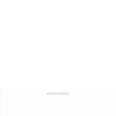
ADVERTISEMENT