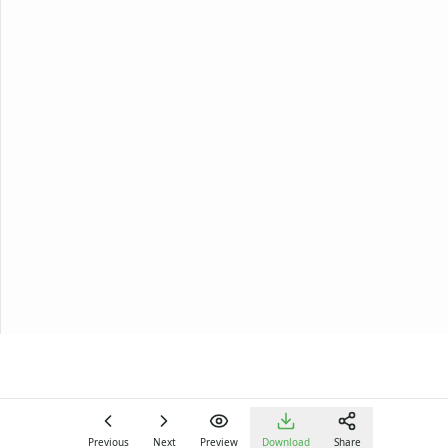
Previous
Next
Preview
Download
Share