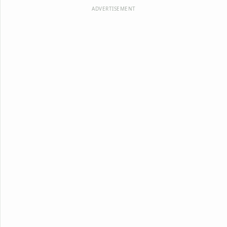
ADVERTISEMENT