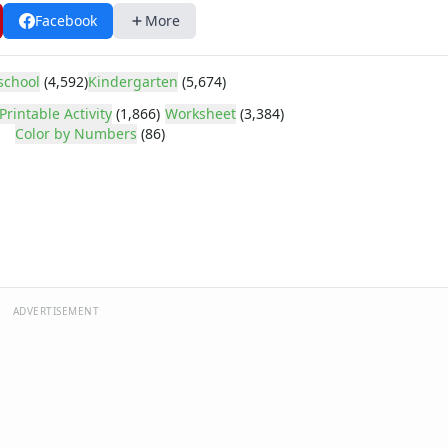
Facebook
More
school
(4,592)
Kindergarten
(5,674)
Printable Activity
(1,866)
Worksheet
(3,384)
Color by Numbers
(86)
ADVERTISEMENT