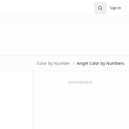
Sign In
Color by Number
Angel Color by Numbers
ADVERTISEMENT