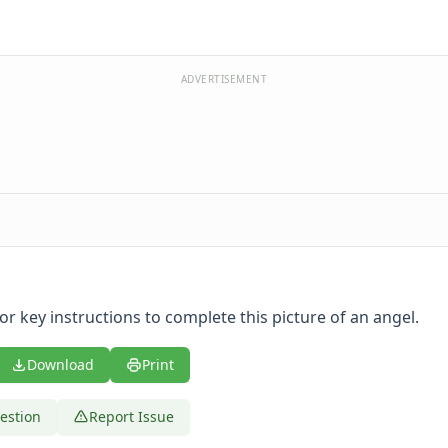
ADVERTISEMENT
or key instructions to complete this picture of an angel.
Download
Print
estion
Report Issue