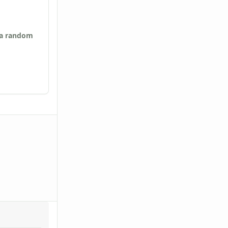
 a random