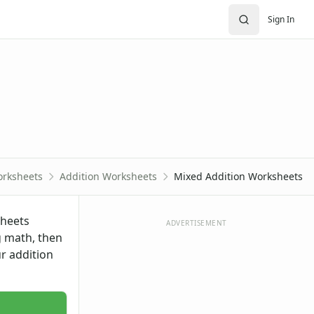
Sign In
rksheets
Addition Worksheets
Mixed Addition Worksheets
sheets
ADVERTISEMENT
g math, then
ur
addition