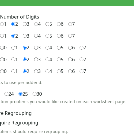
Number of Digits
1
2
3
4
5
6
7
1
2
3
4
5
6
7
0
1
2
3
4
5
6
7
0
1
2
3
4
5
6
7
0
1
2
3
4
5
6
7
ts to use per addend.
24
25
30
ition problems you would like created on each worksheet page.
re Regrouping
quire Regrouping
oblems should require regrouping.