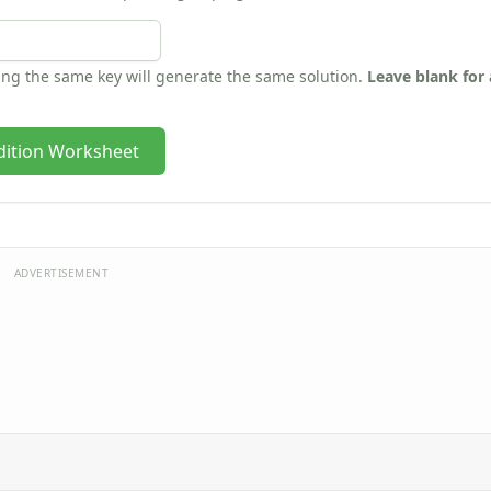
sing the same key will generate the same solution.
Leave blank for
dition Worksheet
ADVERTISEMENT