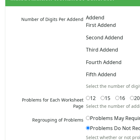
Addition Word Problems
Easy Addition Worksheets
Addend
Number of Digits Per Addend
Mixed Addition Worksheets
First Addend
1 Or 2 Digit 3 Addends Addition Worksheets
2, 3, Or 4 Digit Addition Worksheets
Second Addend
Mixed Addition and Subtraction Worksheets
Third Addend
1 Or 2 Digit 4 Addends Addition Worksheets
5, 6, Or 7 Digit Addition Worksheets
Fourth Addend
2, 3, 4, Or 5 Addend Addition Worksheets
7 Digit With 2, 3, Or 4 Addend Addition Worksheets
Fifth Addend
Zero To Twenty Addition Worksheets
Select the number of digi
Up to 4 Digits No Regrouping Addition Worksheets
Zero To Ninety Nine Addition Worksheets
12
15
16
20
Problems for Each Worksheet
Addition Circles Worksheets
Page
Select the number of add
Angles Worksheets
Problems May Requi
Area and Perimeter Worksheets
Regrouping of Problems
Comparison Worksheets
Problems Do Not Re
Counting Worksheets
Select whether or not pr