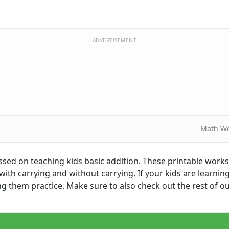
ADVERTISEMENT
Math Wo
ssed on teaching kids basic addition. These printable work
 with carrying and without carrying. If your kids are learnin
ing them practice. Make sure to also check out the rest of o