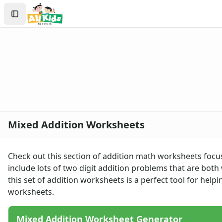
Worksheets
Search
Worksheets Home
Sign In
Worksheet Generators
Create Account
Math Worksheet Generators
Handwriting Generator
Graph Paper Generator
Educational Worksheets
Reading Worksheets
Writing Worksheets
Math Worksheets
Mixed Addition Worksheets
Addition Worksheets
Addition Worksheets - With Carrying
Picture Addition Worksheets
Check out this section of addition math worksheets focu
Addition Worksheets - Without Carrying
include lots of two digit addition problems that are both
Math Help - Addition Worksheets
this set of addition worksheets is a perfect tool for help
1 Or 2 Digit 2 Addends Addition Worksheets
worksheets
.
Single Digit Addition Worksheets
Missing Addends Worksheets
Mixed Addition Worksheet Generator
Five Minute Addition Drill Worksheet