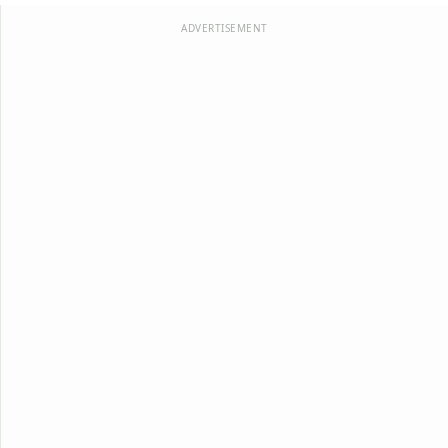
ADVERTISEMENT