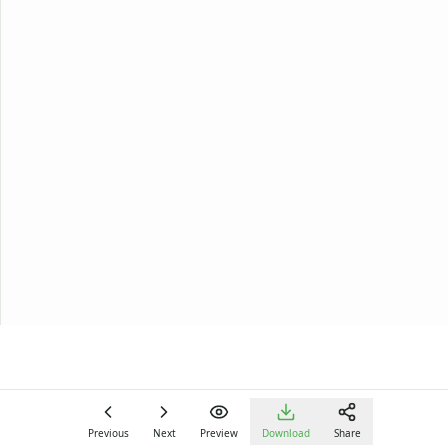
Previous
Next
Preview
Download
Share