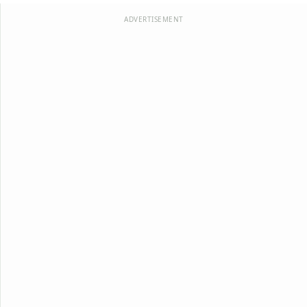
ADVERTISEMENT