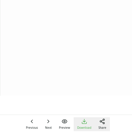
Previous
Next
Preview
Download
Share