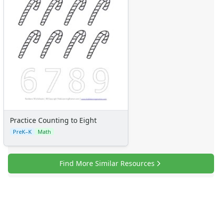
Numbers
Colors
Graphic Organizers
Certificates
Calendars
Sticker Charts
Practice Counting to Eight
PreK–K
Math
Find More Similar Resources