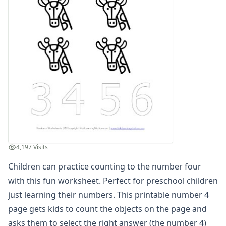
Practice Counting to Eight
Practice Counting to Eighteen
Practice Counting to Eleven
Practice Counting to Fifteen
Practice Counting to Five
Practice Counting to Four
Practice Counting to Fourteen
Practice Counting to Nine
Practice Counting to Nineteen
Practice Counting to One
Practice Counting to Seven
Practice Counting to Seventeen
4,197 Visits
Practice Counting to Six
Children can practice counting to the number four
Practice Counting to Sixteen
Practice Counting to Ten
with this fun worksheet. Perfect for preschool children
Practice Counting to Thirteen
just learning their numbers. This printable number 4
Practice Counting to Three
page gets kids to count the objects on the page and
Practice Counting to Twelve
asks them to select the right answer (the number 4)