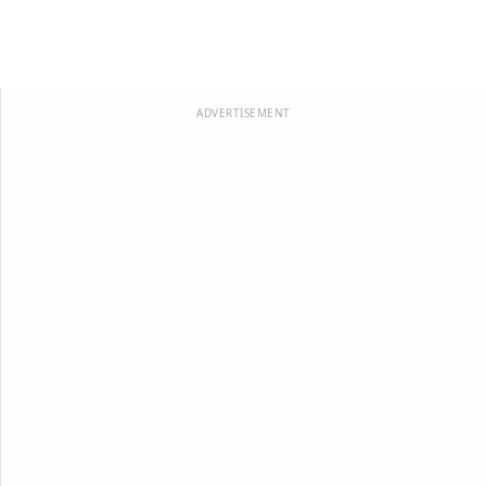
ADVERTISEMENT