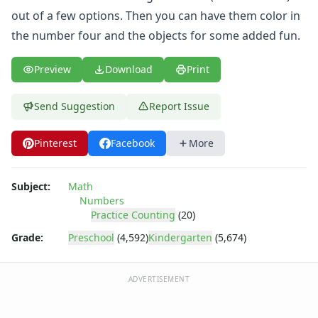
Practice Counting to Twenty
out of a few options. Then you can have them color in
Practice Counting to Two
the number four and the objects for some added fun.
Traceable Numbers Worksheets for Kids
Number Matching Worksheets
Kids Printable Number Worksheets
Preview
Download
Print
Themed Counting Practice Pages
Themed Counting Worksheets
Send Suggestion
Report Issue
Before and After Numbers Worksheets
Number Matching Game
Pinterest
Facebook
More
Number Pattern Worksheets
Tracing Numbers Worksheets
Subject:
Math
Shapes Worksheets
Numbers
Colors Worksheets
Practice Counting
(20)
Basic Concepts Worksheets
Grade:
Preschool
(4,592)
Kindergarten
(5,674)
Seasonal Worksheets
Fall Worksheets
Spring Worksheets
ADVERTISEMENT
Summer Worksheets
Winter Worksheets