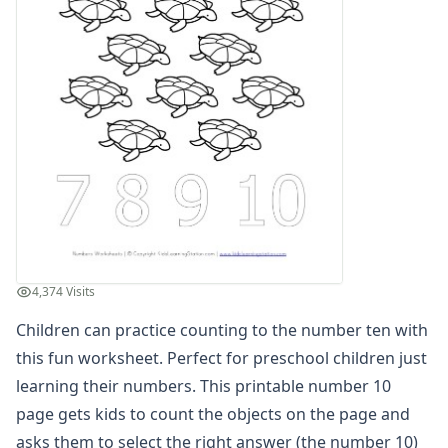
Practice Counting to Eight
Practice Counting to Eighteen
Practice Counting to Eleven
Practice Counting to Fifteen
Practice Counting to Five
Practice Counting to Four
Practice Counting to Fourteen
Practice Counting to Nine
Practice Counting to Nineteen
Practice Counting to One
Practice Counting to Seven
Practice Counting to Seventeen
4,374 Visits
Practice Counting to Six
Children can practice counting to the number ten with
Practice Counting to Sixteen
Practice Counting to Ten
this fun worksheet. Perfect for preschool children just
Practice Counting to Thirteen
learning their numbers. This printable number 10
Practice Counting to Three
page gets kids to count the objects on the page and
Practice Counting to Twelve
asks them to select the right answer (the number 10)