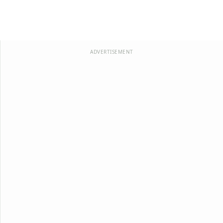
ADVERTISEMENT