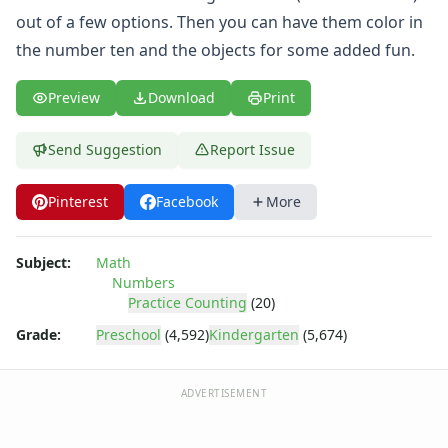
Practice Counting to Twenty
out of a few options. Then you can have them color in
Practice Counting to Two
the number ten and the objects for some added fun.
Traceable Numbers Worksheets for Kids
Number Matching Worksheets
Kids Printable Number Worksheets
Preview
Download
Print
Themed Counting Practice Pages
Themed Counting Worksheets
Send Suggestion
Report Issue
Before and After Numbers Worksheets
Number Matching Game
Pinterest
Facebook
More
Number Pattern Worksheets
Tracing Numbers Worksheets
Subject:
Math
Shapes Worksheets
Numbers
Colors Worksheets
Practice Counting
(20)
Basic Concepts Worksheets
Grade:
Preschool
(4,592)
Kindergarten
(5,674)
Seasonal Worksheets
Fall Worksheets
Spring Worksheets
ADVERTISEMENT
Summer Worksheets
Winter Worksheets