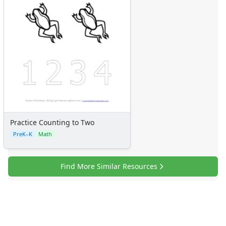
Numbers
Colors
Graphic Organizers
Certificates
Calendars
Sticker Charts
Practice Counting to Two
PreK–K
Math
Find More Similar Resources