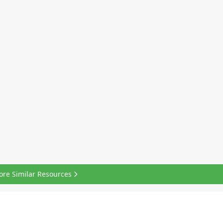
ore Similar Resources