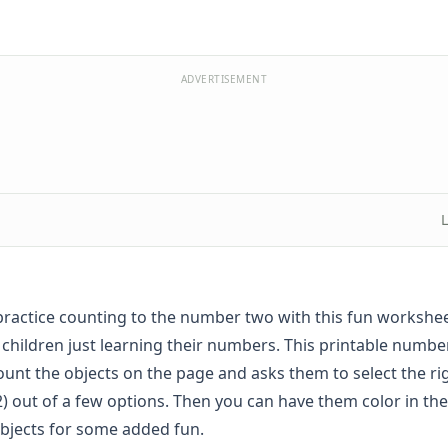
ADVERTISEMENT
practice counting to the number two with this fun workshee
 children just learning their numbers. This printable numbe
count the objects on the page and asks them to select the r
) out of a few options. Then you can have them color in t
bjects for some added fun.