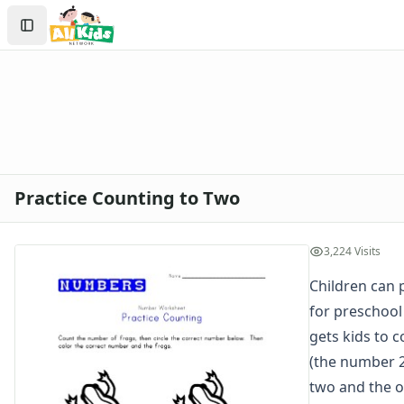
Worksheets
Search
Worksheets Home
Sign In
Worksheet Generators
Create Account
Math Worksheet Generators
Handwriting Generator
Graph Paper Generator
Educational Worksheets
Reading Worksheets
Writing Worksheets
Practice Counting to Two
Math Worksheets
Alphabet Worksheets
Numbers Worksheets
3,224 Visits
Numbers Coloring Pages
Children can 
Color by Number
for preschool
1 - 10 Numbers Worksheets
Practice Writing Numbers
gets kids to 
Ordinal Numbers Worksheets
(the number 2
Fill in the Missing Numbers Worksheets
two and the o
Counting Numbers Practice