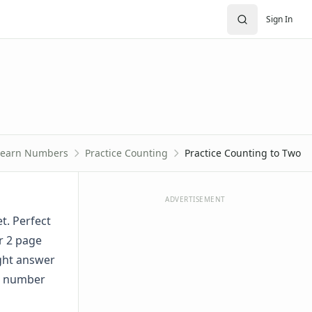
Sign In
Learn Numbers
Practice Counting
Practice Counting to Two
ADVERTISEMENT
t. Perfect
r 2 page
ight answer
he number