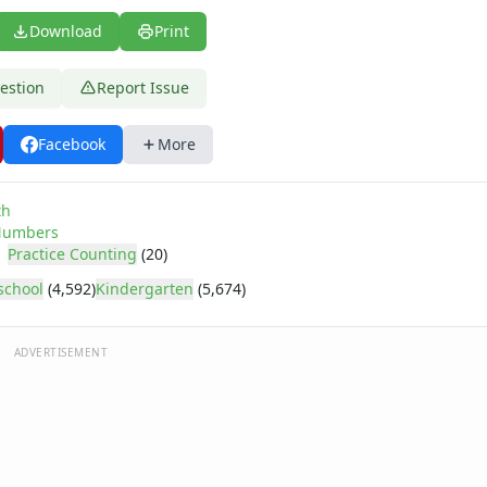
Download
Print
estion
Report Issue
Facebook
More
th
umbers
Practice Counting
(20)
school
(4,592)
Kindergarten
(5,674)
ADVERTISEMENT