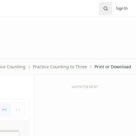
Sign In
ice Counting
Practice Counting to Three
Print or Download
ADVERTISEMENT
1:1