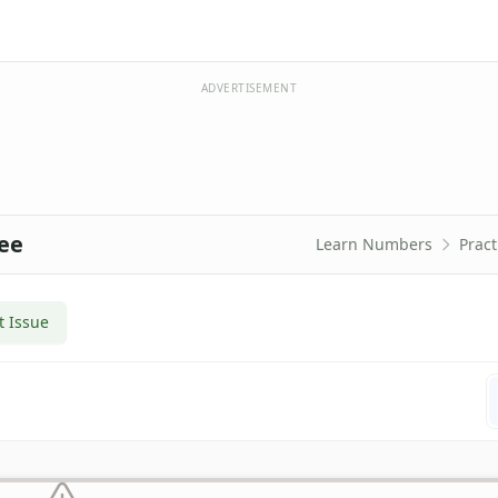
ADVERTISEMENT
ree
Learn Numbers
Pract
t Issue