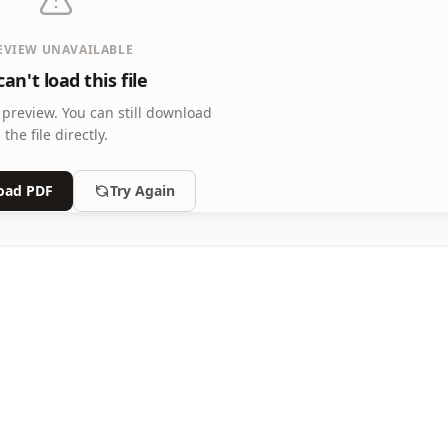
EVIEW UNAVAILABLE
an't load this file
 preview.
You can still download
the file directly.
oad PDF
Try Again