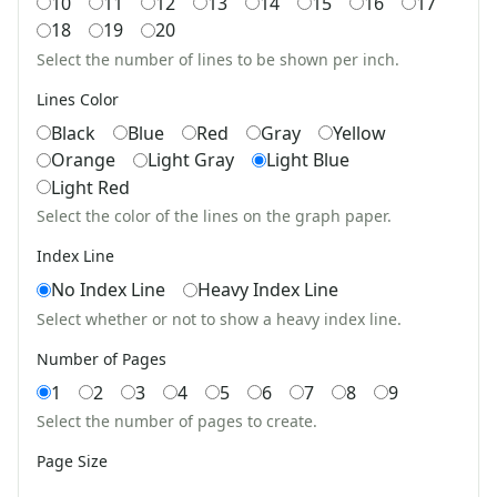
10
11
12
13
14
15
16
17
Multi Digit Division Word Problem Worksheet Generator
Multiplication Word Problem Generator
18
19
20
Multiplication Worksheet Generator
Select the number of lines to be shown per inch.
Simple Division Word Problem Worksheet Generator
Lines Color
Single Digit Addition Worksheet Generator
Black
Blue
Red
Gray
Yellow
Subtraction Word Problem Generator
Orange
Light Gray
Light Blue
Subtraction Worksheet Generator
Light Red
Time Elapsed Generator
Up to 4 Digits No Regrouping Addition Worksheets
Select the color of the lines on the graph paper.
Word Search Generator
Index Line
Workbook Creator
No Index Line
Heavy Index Line
Zero To Ninety Nine Addition Worksheet Generator
Select whether or not to show a heavy index line.
Zero To Twenty Addition Worksheet Generator
Educational Worksheets
Number of Pages
Reading Worksheets
1
2
3
4
5
6
7
8
9
Writing Worksheets
Select the number of pages to create.
Math Worksheets
Alphabet Worksheets
Page Size
Numbers Worksheets