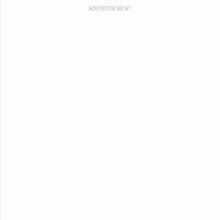
ADVERTISEMENT