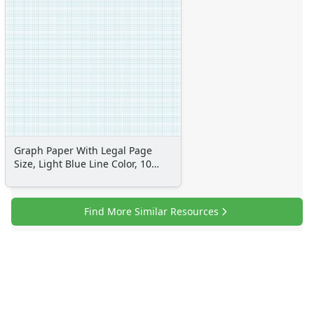
Graph Paper With Legal Page
Size, Light Blue Line Color, 10
Lines Per Inch
Find More Similar Resources