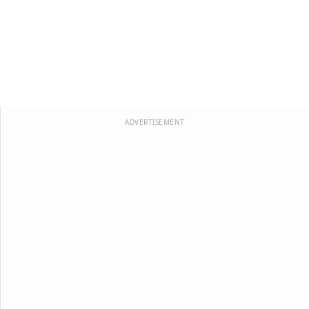
ADVERTISEMENT