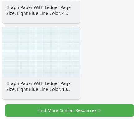
Space Crafts
Graph Paper With Ledger Page
Robot Crafts
Size, Light Blue Line Color, 4
Fantasy Crafts
Lines Per Inch
Dental Crafts
Flower Crafts
Music Crafts
Dress Up Crafts
Homemade Card Crafts
Paper Plate Crafts
Worksheets
Worksheets Home
Graph Paper With Ledger Page
Worksheet Generators
Size, Light Blue Line Color, 10
Math Worksheet Generators
Lines Per Inch
Handwriting Generator
Graph Paper Generator
Find More Similar Resources
Educational Worksheets
Reading Worksheets
Writing Worksheets
Math Worksheets