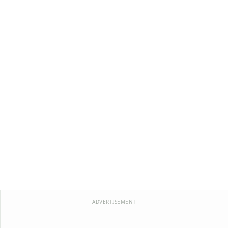
ADVERTISEMENT