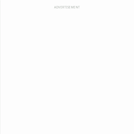
ADVERTISEMENT