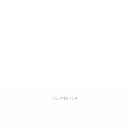
ADVERTISEMENT