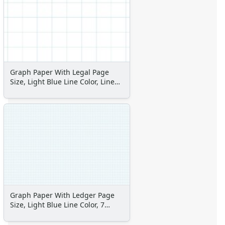
Space Crafts
Robot Crafts
Fantasy Crafts
Dental Crafts
Flower Crafts
Music Crafts
Graph Paper With Legal Page
Dress Up Crafts
Size, Light Blue Line Color, Line
Homemade Card Crafts
Every Inch
Paper Plate Crafts
Worksheets
Worksheets Home
Worksheet Generators
Math Worksheet Generators
Handwriting Generator
Graph Paper Generator
Educational Worksheets
Graph Paper With Ledger Page
Reading Worksheets
Size, Light Blue Line Color, 7
Writing Worksheets
Lines Per Inch
Math Worksheets