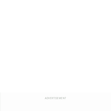
ADVERTISEMENT