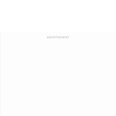
ADVERTISEMENT