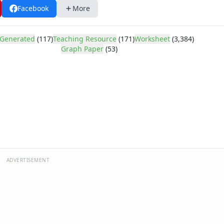
Facebook
More
Lines Per Inch
ines Per Inch
ines Per Inch
Generated
(117)
Teaching Resource
(171)
Worksheet
(3,384)
ines Per Inch
Graph Paper
(53)
ines Per Inch
ines Per Inch
ines Per Inch
ines Per Inch
ines Per Inch
e Every Inch
ery Inch
 Lines Per Inch
 Lines Per Inch
ADVERTISEMENT
 Lines Per Inch
 Lines Per Inch
 Lines Per Inch
 Lines Per Inch
 Lines Per Inch