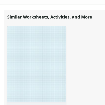
Graph Paper With Letter Page Size, Light Blue Line Color, 17
Graph Paper With Letter Page Size, Light Blue Line Color, 18
Graph Paper With Letter Page Size, Light Blue Line Color, 19
Similar Worksheets, Activities, and More
Graph Paper With Letter Page Size, Light Blue Line Color, 2 
Graph Paper With Letter Page Size, Light Blue Line Color, 20
Graph Paper With Letter Page Size, Light Blue Line Color, 3 
Graph Paper With Letter Page Size, Light Blue Line Color, 4 
Graph Paper With Letter Page Size, Light Blue Line Color, 5 
Graph Paper With Letter Page Size, Light Blue Line Color, 6 
Graph Paper With Letter Page Size, Light Blue Line Color, 7 
Graph Paper With Letter Page Size, Light Blue Line Color, 8 
Graph Paper With Letter Page Size, Light Blue Line Color, 9 
Graph Paper With Letter Page Size, Light Blue Line Color, He
Graph Paper With Letter Page Size, Light Blue Line Color, He
Graph Paper With Letter Page Size, Light Blue Line Color, He
Graph Paper With Letter Page Size, Light Blue Line Color, He
Graph Paper With Letter Page Size, Light Blue Line Color, He
Graph Paper With Letter Page Size, Light Blue Line Color, He
Graph Paper With Letter Page Size, Light Blue Line Color, He