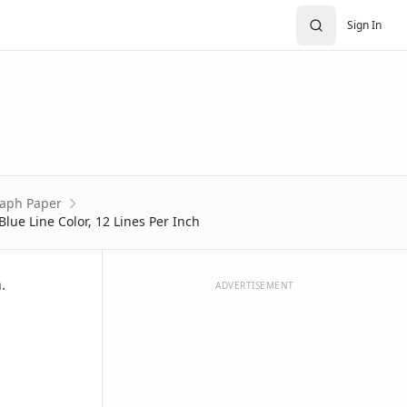
Sign In
aph Paper
Blue Line Color, 12 Lines Per Inch
.
ADVERTISEMENT