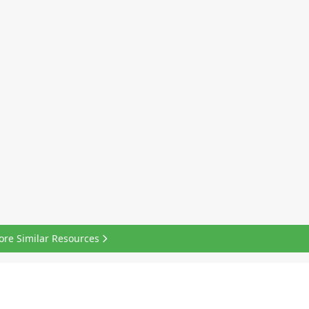
ore Similar Resources