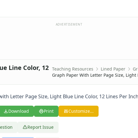
ADVERTISEMENT
ue Line Color, 12
Teaching Resources
Lined Paper
Gr
0 Lines Per Inch
Graph Paper With Letter Page Size, Light 
 Lines Per Inch
 Lines Per Inch
 Lines Per Inch
th Letter Page Size, Light Blue Line Color, 12 Lines Per Inch
 Lines Per Inch
 Lines Per Inch
Download
Print
Customize...
 Lines Per Inch
 Lines Per Inch
estion
Report Issue
 Lines Per Inch
ine Every Inch