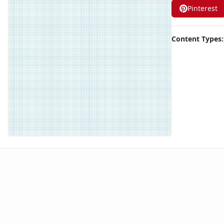
Pinterest
Graph Paper With Legal Page Size, Light Blue Line Color, 10 
Graph Paper With Legal Page Size, Light Blue Line Color, 2 L
Graph Paper With Legal Page Size, Light Blue Line Color, 3 L
Content Types:
Graph Paper With Legal Page Size, Light Blue Line Color, 4 L
Graph Paper With Legal Page Size, Light Blue Line Color, 5 L
Graph Paper With Legal Page Size, Light Blue Line Color, 6 L
Graph Paper With Legal Page Size, Light Blue Line Color, 7 L
Graph Paper With Legal Page Size, Light Blue Line Color, 8 L
Graph Paper With Legal Page Size, Light Blue Line Color, 9 L
Graph Paper With Legal Page Size, Light Blue Line Color, Lin
Graph Paper With Letter Page Size, Black Line Color, Line Ev
Graph Paper With Letter Page Size, Light Blue Line Color, 10
Graph Paper With Letter Page Size, Light Blue Line Color, 11
Graph Paper With Letter Page Size, Light Blue Line Color, 12
Graph Paper With Letter Page Size, Light Blue Line Color, 13
Graph Paper With Letter Page Size, Light Blue Line Color, 14
Graph Paper With Letter Page Size, Light Blue Line Color, 15
Graph Paper With Letter Page Size, Light Blue Line Color, 16