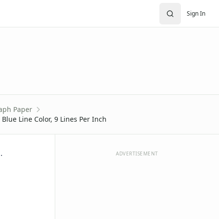
Sign In
aph Paper
Blue Line Color, 9 Lines Per Inch
.
ADVERTISEMENT