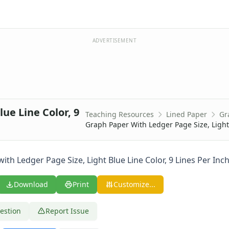
ADVERTISEMENT
ue Line Color, 9
Teaching Resources
Lined Paper
Gr
0 Lines Per Inch
Graph Paper With Ledger Page Size, Light 
 Lines Per Inch
 Lines Per Inch
 Lines Per Inch
th Ledger Page Size, Light Blue Line Color, 9 Lines Per Inch
 Lines Per Inch
 Lines Per Inch
Download
Print
Customize...
 Lines Per Inch
 Lines Per Inch
estion
Report Issue
 Lines Per Inch
ine Every Inch