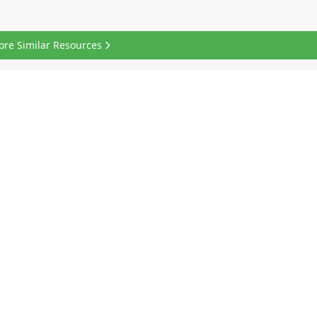
ore Similar Resources