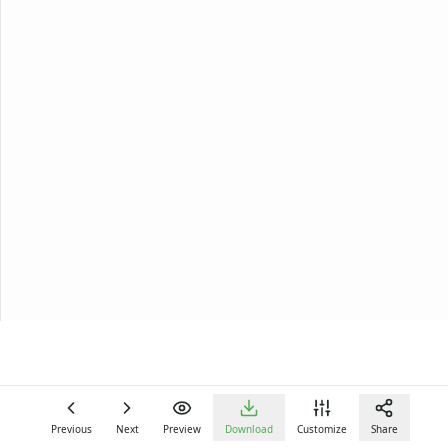
Previous
Next
Preview
Download
Customize
Share