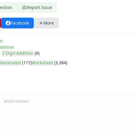
estion
Report Issue
Facebook
More
d Addend with 2 Digits
d Addend with 2 Digits, 12 Problems Per Page
th
ddition
2 Digit Addition
(8)
Generated
(117)
Worksheet
(3,384)
ADVERTISEMENT