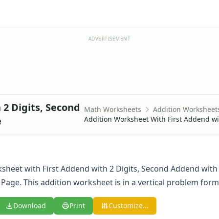
ADVERTISEMENT
2 Digits, Second
Math Worksheets
Addition Worksheet
e
Addition Worksheet With First Addend wi
sheet with First Addend with 2 Digits, Second Addend with 2
Page. This addition worksheet is in a vertical problem form
Download
Print
Customize...