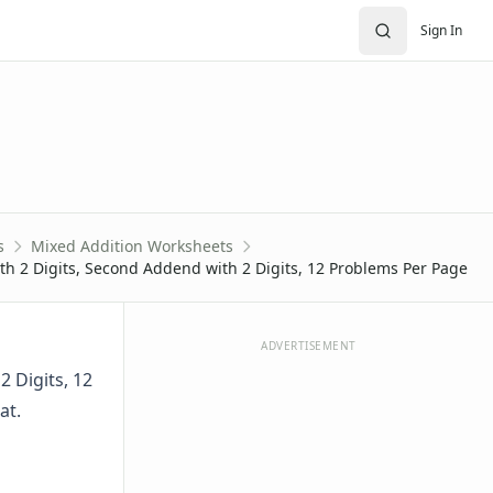
Sign In
s
Mixed Addition Worksheets
th 2 Digits, Second Addend with 2 Digits, 12 Problems Per Page
ADVERTISEMENT
 Digits, 12
at.