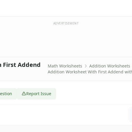
ADVERTISEMENT
h First Addend
Math Worksheets
Addition Worksheets
Addition Worksheet With First Addend with
estion
Report Issue