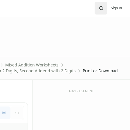
Sign In
Mixed Addition Worksheets
 2 Digits, Second Addend with 2 Digits
Print or Download
ADVERTISEMENT
1:1