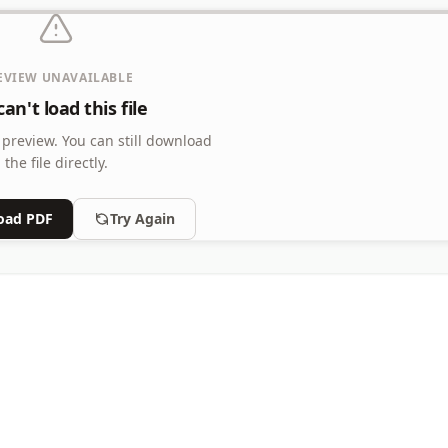
EVIEW UNAVAILABLE
d Addend with 2 Digits
an't load this file
d Addend with 2 Digits, 12 Problems Per Page
 preview.
You can still download
the file directly.
oad PDF
Try Again