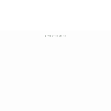
ADVERTISEMENT