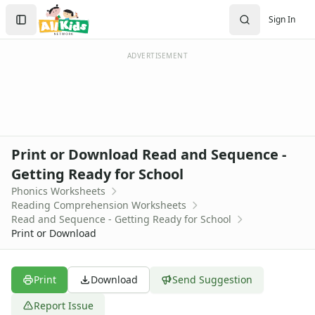
Worksheets
Search
Sign In
Worksheets Home
Sign In
Worksheet Generators
Create Account
Math Worksheet Generators
ADVERTISEMENT
Handwriting Generator
Graph Paper Generator
Educational Worksheets
Reading Worksheets
Alphabet Worksheets
Print or Download Read and Sequence -
Reading Comprehension Worksheets
Getting Ready for School
Phonics Worksheets
Phonics Worksheets
Sight Words Worksheets
Reading Comprehension Worksheets
Read and Write Worksheets
Read and Sequence - Getting Ready for School
Word Recognition Worksheets
Print or Download
Read and Color Worksheets
Compound Word Worksheets
Vocabulary Worksheets
Print
Download
Send Suggestion
Plural Worksheets
Report Issue
Word Scramble Worksheets