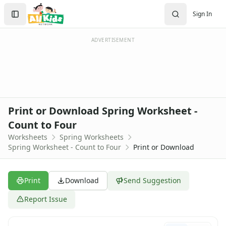
Worksheets
Search
Sign In
Worksheets Home
Sign In
Worksheet Generators
Create Account
Math Worksheet Generators
ADVERTISEMENT
Handwriting Generator
Graph Paper Generator
Educational Worksheets
Reading Worksheets
Writing Worksheets
Print or Download Spring Worksheet -
Math Worksheets
Count to Four
Alphabet Worksheets
Worksheets
Spring Worksheets
Numbers Worksheets
Spring Worksheet - Count to Four
Print or Download
Shapes Worksheets
Colors Worksheets
Basic Concepts Worksheets
Print
Download
Send Suggestion
Seasonal Worksheets
Fall Worksheets
Report Issue
Spring Worksheets
Butterfly Color by Number