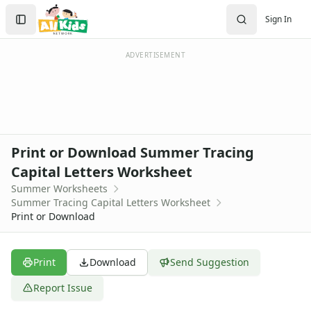
Worksheets
Search
Sign In
Worksheets Home
Sign In
Worksheet Generators
Create Account
Math Worksheet Generators
ADVERTISEMENT
Handwriting Generator
Graph Paper Generator
Educational Worksheets
Reading Worksheets
Writing Worksheets
Print or Download Summer Tracing
Math Worksheets
Capital Letters Worksheet
Alphabet Worksheets
Summer Worksheets
Numbers Worksheets
Summer Tracing Capital Letters Worksheet
Shapes Worksheets
Print or Download
Colors Worksheets
Basic Concepts Worksheets
Seasonal Worksheets
Print
Download
Send Suggestion
Fall Worksheets
Report Issue
Spring Worksheets
Summer Worksheets